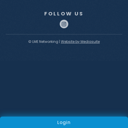
FOLLOW US
© LME Networking
|
Website by Mediasuite
Login