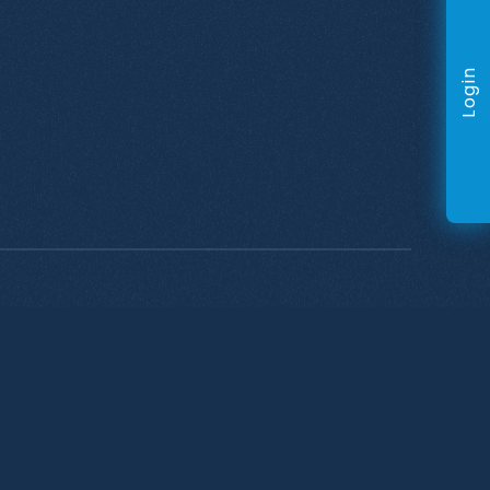
Login