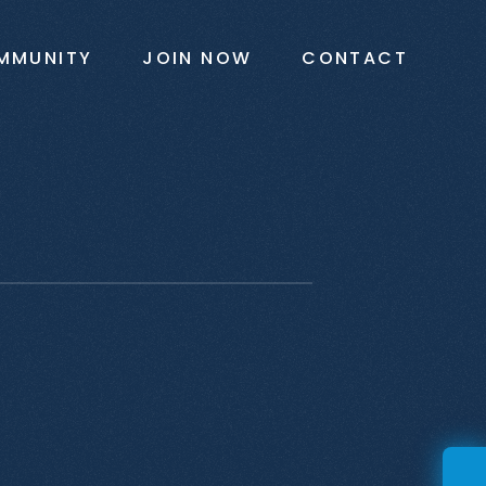
MMUNITY
JOIN NOW
CONTACT