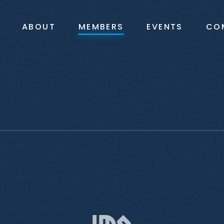
ABOUT
MEMBERS
EVENTS
CO