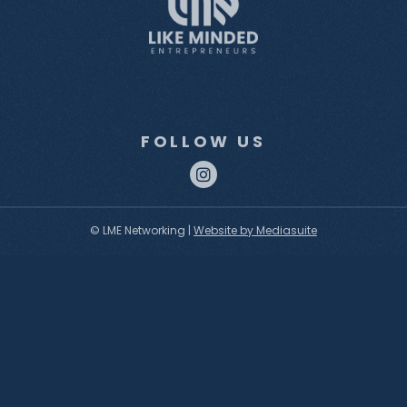
FOLLOW US
© LME Networking
|
Website by Mediasuite